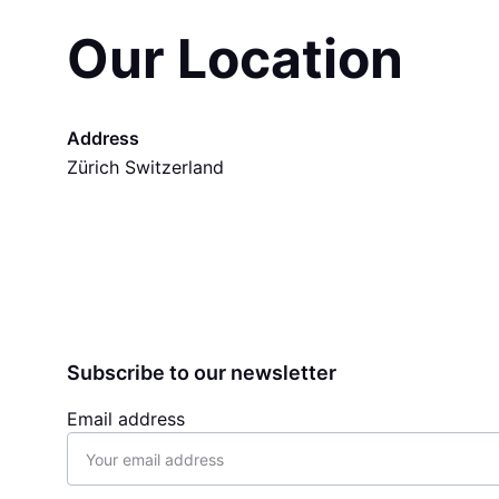
Our Location
Address
Zürich Switzerland
Subscribe to our newsletter
Email address