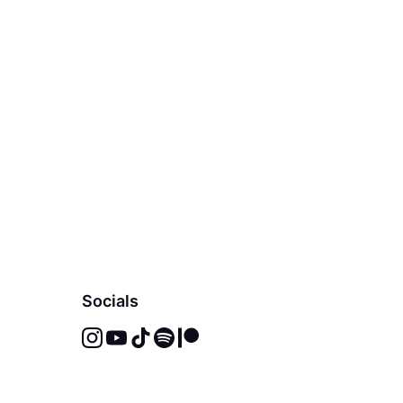
Socials