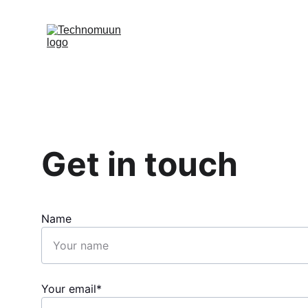
Get in touch
Name
Your email*