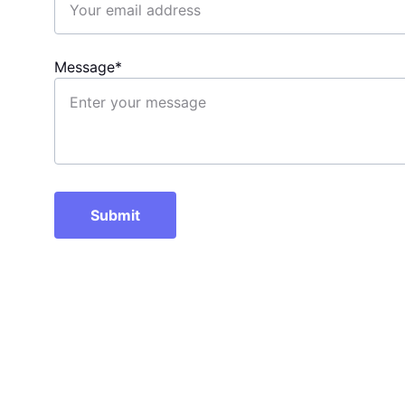
Message*
Submit