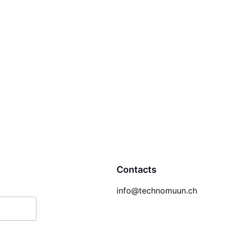
Contacts
info@technomuun.ch