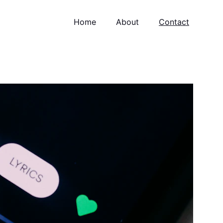
Home
About
Contact