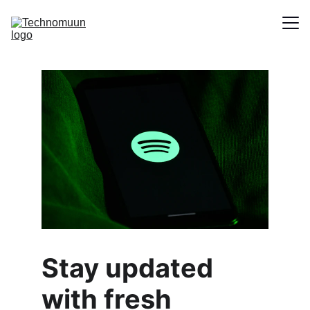
Home
About
Contact
Stay updated 
with fresh 