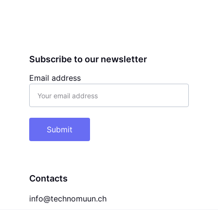
Subscribe to our newsletter
Email address
Submit
Contacts
info@technomuun.ch