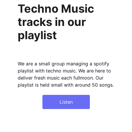
Techno Music 
tracks in our 
playlist
We are a small group managing a spotify 
playlist with techno music. We are here to 
deliver fresh music each fullmoon. Our 
playlist is held small with around 50 songs.
Listen