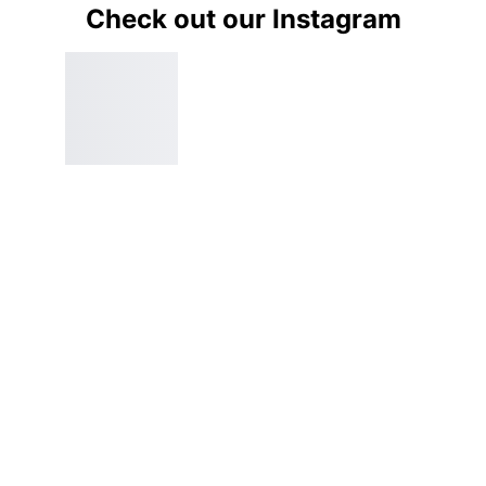
Check out our Instagram